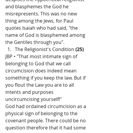
and blasphemes the God he 
misrepresents. This was no new 
thing among the Jews, for Paul 
quotes Isaiah who had said, "the 
name of God is blasphemed among 
the Gentiles through you".
The Religionist's Condition 
(25)
JBP • "That most intimate sign of 
belonging to God that we call 
circumcision does indeed mean 
something if you keep the law. But if 
you flout the Law you are to all 
intents and purposes 
uncircumcising yourself!"
God had ordained circumcision as a 
physical sign of belonging to the 
covenant people. There could be no 
question therefore that it had some 