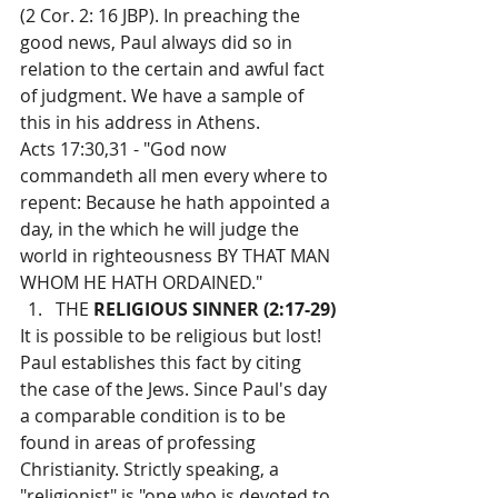
(2 Cor. 2: 16 JBP). In preaching the 
good news, Paul always did so in 
relation to the certain and awful fact 
of judgment. We have a sample of 
this in his address in Athens.
Acts 17:30,31 - "God now 
commandeth all men every where to 
repent: Because he hath appointed a 
day, in the which he will judge the 
world in righteousness BY THAT MAN 
WHOM HE HATH ORDAINED."
THE 
RELIGIOUS SINNER (2:17-29)
It is possible to be religious but lost! 
Paul establishes this fact by citing 
the case of the Jews. Since Paul's day 
a comparable condition is to be 
found in areas of professing 
Christianity. Strictly speaking, a 
"religionist" is "one who is devoted to 