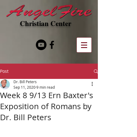
Christian Center
Post
Dr. Bill Peters
Sep 11, 2020
9 min read
Week 8 9/13 Ern Baxter's
Exposition of Romans by
Dr. Bill Peters