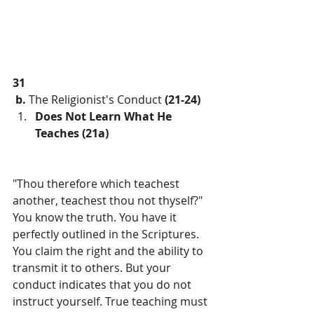
31
b.
 The Religionist's Conduct 
(21-24)
Does Not Learn What He 
Teaches (21a)
"Thou therefore which teachest 
another, teachest thou not thyself?" 
You know the truth. You have it 
perfectly outlined in the Scriptures. 
You claim the right and the ability to 
transmit it to others. But your 
conduct indicates that you do not 
instruct yourself. True teaching must 