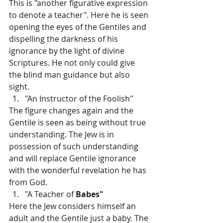
This is "another figurative expression 
to denote a teacher". Here he is seen 
opening the eyes of the Gentiles and 
dispelling the darkness of his 
ignorance by the light of divine 
Scriptures. He not only could give 
the blind man guidance but also 
sight.
"An Instructor of the Foolish"
The figure changes again and the 
Gentile is seen as being without true 
understanding. The Jew is in 
possession of such understanding 
and will replace Gentile ignorance 
with the wonderful revelation he has 
from God.
"A Teacher of 
Babes"
Here the Jew considers himself an 
adult and the Gentile just a baby. The 