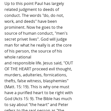
Up to this point Paul has largely 
related judgment to deeds of 
conduct. The words "do, do not, 
work, and deeds" have been 
prominent. Now he goes to the 
source of human conduct, "men's 
secret privet lives". God will judge 
man for what he really is at the core 
of his person, the source of his 
whole rational
and responsible life. Jesus said, "OUT 
OF THE HEART proceed evil thought, 
murders, adulteries, fornications, 
thefts, false witness, blasphemies" 
(Matt. 15: 19). This is why one must 
have a purified heart to be right with 
God (Acts 15: 9). The Bible has much 
to say about "the heart" and Peter 
refers to the real person as "the 