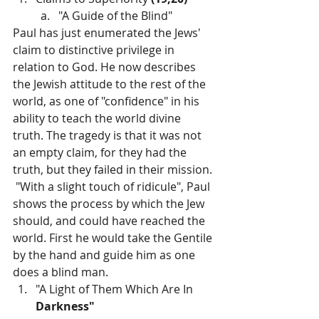
"A Guide of the Blind"
Paul has just enumerated the Jews' 
claim to distinctive privilege in 
relation to God. He now describes 
the Jewish attitude to the rest of the 
world, as one of "confidence" in his 
ability to teach the world divine 
truth. The tragedy is that it was not 
an empty claim, for they had the 
truth, but they failed in their mission. 
 "With a slight touch of ridicule", Paul 
shows the process by which the Jew 
should, and could have reached the 
world. First he would take the Gentile 
by the hand and guide him as one 
does a blind man.
"A Light of Them Which Are In 
Darkness"