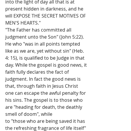
into the light of day all that is at 
present hidden in darkness, and he 
will EXPOSE THE SECRET MOTIVES OF 
MEN'S HEARTS."
"The Father has committed all 
judgment unto the Son" (John 5:22). 
He who "was in all points tempted 
like as we are, yet without sin" (Heb. 
4: 15), is qualified to be Judge in that 
day. While the gospel is good news, it 
faith­ fully declares the fact of 
judgment. In fact the good news is 
that, through faith in Jesus Christ 
one can escape the awful penalty for 
his sins. The gospel is to those who 
are "heading for death, the deathly 
smell of doom", while
to "those who are being saved it has 
the refreshing fragrance of life itself"