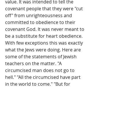
value. It was intended to tell the 
covenant people that they were "cut 
off" from unrighteousness and 
committed to obedience to their 
covenant God. It was never meant to 
be a substitute for heart obedience. 
With few exceptions this was exactly 
what the Jews were doing. Here are 
some of the statements of Jewish 
teachers on the matter. "A 
circumcised man does not go to 
hell." "All the circumcised have part 
in the world to come." "But for 
circumcision, heaven and earth 
could not exist." "Abraham sits 
before the gates of hell, and does 
not allow that any circumcised 
Israelite should enter there." Moses 
in his parting words to Israel warned 