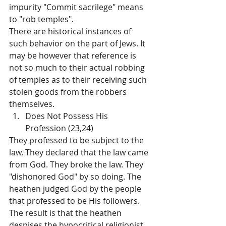
impurity "Commit sacrilege" means 
to "rob temples".
There are historical instances of 
such behavior on the part of Jews. It 
may be however that reference is 
not so much to their actual robbing 
of temples as to their receiving such 
stolen goods from the robbers 
themselves.
Does Not Possess His 
Profession (23,24)
They professed to be subject to the 
law. They declared that the law came 
from God. They broke the law. They 
"dishonored God" by so doing. The 
heathen judged God by the people 
that professed to be His followers. 
The result is that the heathen 
despises the hypocritical religionist 