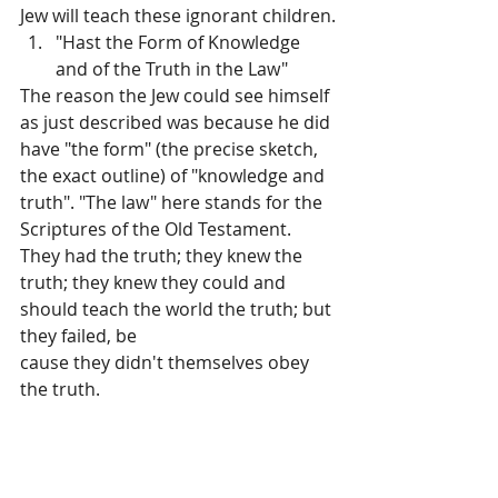
Jew will teach these ignorant children.
"Hast the Form of Knowledge 
and of the Truth in the Law"
The reason the Jew could see himself 
as just described was because he did 
have "the form" (the precise sketch, 
the exact outline) of "knowledge and 
truth". "The law" here stands for the 
Scriptures of the Old Testament. 
They had the truth; they knew the 
truth; they knew they could and 
should teach the world the truth; but 
they failed, be­
cause they didn't themselves obey 
the truth.