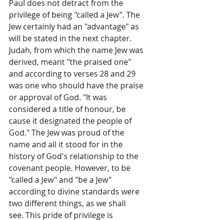
Paul does not detract from the 
privilege of being "called a Jew". The 
Jew certainly had an "advantage" as 
will be stated in the next chapter. 
Judah, from which the name Jew was 
derived, meant "the praised one" 
and according to verses 28 and 29 
was one who should have the praise 
or approval of God. "It was 
considered a title of honour, be­ 
cause it designated the people of 
God." The Jew was proud of the 
name and all it stood for in the 
history of God's relationship to the 
covenant people. However, to be 
"called a Jew" and "be a Jew" 
according to divine standards were 
two different things, as we shall
see. This pride of privilege is 