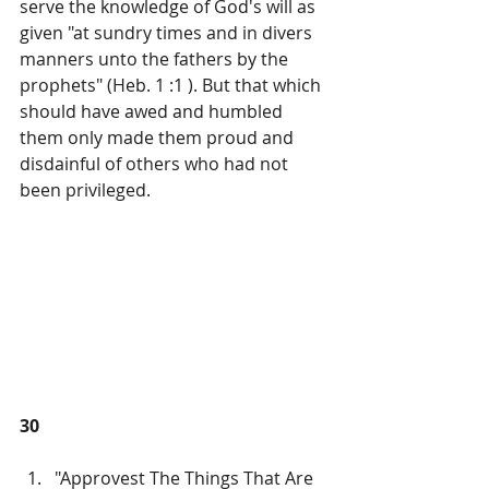
serve the knowledge of God's will as 
given "at sundry times and in divers 
manners unto the fathers by the 
prophets" (Heb. 1 :1 ). But that which 
should have awed and humbled 
them only made them proud and 
disdainful of others who had not 
been privileged.
30
"Approvest The Things That Are 