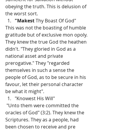
obeying the truth. This is delusion of 
the worst sort.
"Makest 
Thy Boast Of God"
This was not the boasting of humble 
gratitude but of exclusive mon­ opoly. 
They knew the true God the heathen 
didn't. "They gloried in God as a 
national asset and private 
prerogative." They "regarded 
themselves in such a sense the 
people of God, as to be secure in his 
favour, let their personal character 
be what it might".
"Knowest His Will"
 "Unto them were committed the 
oracles of God" (3:2). They knew the 
Scriptures. They as a people, had 
been chosen to receive and pre­ 