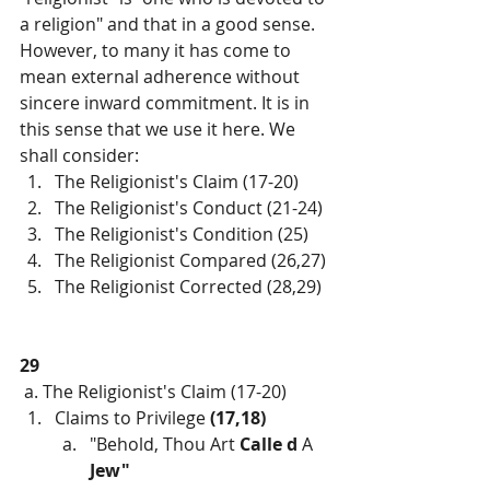
a religion" and that in a good sense. 
However, to many it has come to 
mean external adherence without 
sincere inward commitment. It is in 
this sense that we use it here. We 
shall consider:
The Religionist's Claim (17-20)
The Religionist's Conduct (21-24)
The Religionist's Condition (25)
The Religionist Compared (26,27)
The Religionist Corrected (28,29)
29
 a. The Religionist's Claim (17-20)
Claims to Privilege 
(17,18)
"Behold, Thou Art 
Calle d 
A 
Jew"