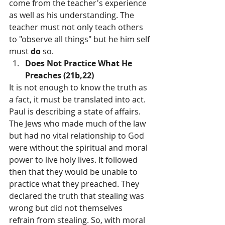
come from the teacher's experience 
as well as his understanding. The 
teacher must not only teach others 
to "observe all things" but he him­ self 
must 
do 
so.
Does Not Practice What He 
Preaches (21b,22)
It is not enough to know the truth as 
a fact, it must be translated into act. 
Paul is describing a state of affairs. 
The Jews who made much of the law 
but had no vital relationship to God 
were without the spiritual and moral 
power to live holy lives. It followed 
then that they would be unable to 
practice what they preached. They 
declared the truth that stealing was 
wrong but did not themselves 
refrain from stealing. So, with moral 