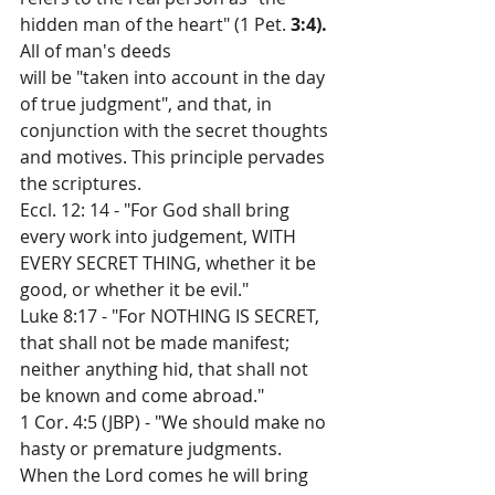
hidden man of the heart" (1 Pet. 
3:4). 
All of man's deeds
will be "taken into account in the day 
of true judgment", and that, in 
conjunction with the secret thoughts 
and motives. This principle pervades 
the scriptures.
Eccl. 12: 14 - "For God shall bring 
every work into judgement, WITH 
EVERY SECRET THING, whether it be 
good, or whether it be evil."
Luke 8:17 - "For NOTHING IS SECRET, 
that shall not be made manifest; 
neither anything hid, that shall not 
be known and come abroad."
1 Cor. 4:5 (JBP) - "We should make no 
hasty or premature judgments. 
When the Lord comes he will bring 