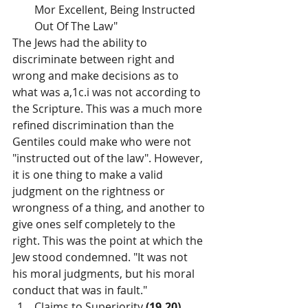
Mor Excellent, Being Instructed 
Out Of The Law"
The Jews had the ability to 
discriminate between right and 
wrong and make decisions as to 
what was a,1c.i was not according to 
the Scripture. This was a much more 
refined discrimination than the 
Gentiles could make who were not 
"instructed out of the law". However, 
it is one thing to make a valid 
judgment on the rightness or 
wrongness of a thing, and another to 
give ones self completely to the 
right. This was the point at which the 
Jew stood condemned. "It was not 
his moral judgments, but his moral 
conduct that was in fault."
Claims to Superiority 
(19,20)