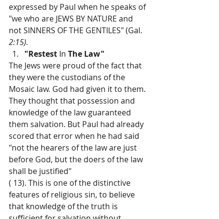
expressed by Paul when he speaks of 
"we who are JEWS BY NATURE and 
not SINNERS OF THE GENTILES" (Gal. 
2:15).
"Restest 
In 
The Law"
The Jews were proud of the fact that 
they were the custodians of the 
Mosaic law. God had given it to them. 
They thought that possession and 
knowledge of the law guaranteed 
them salvation. But Paul had already 
scored that error when he had said 
"not the hearers of the law are just 
before God, but the doers of the law 
shall be justified"
( 13). This is one of the distinctive 
features of religious sin, to believe 
that knowledge of the truth is 
sufficient for salvation without 