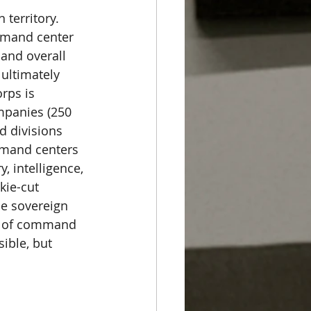
territory. 
mmand center 
 and overall 
 ultimately 
rps is 
mpanies (250 
 divisions 
mmand centers 
, intelligence, 
kie-cut 
he sovereign 
ity of command 
ible, but 