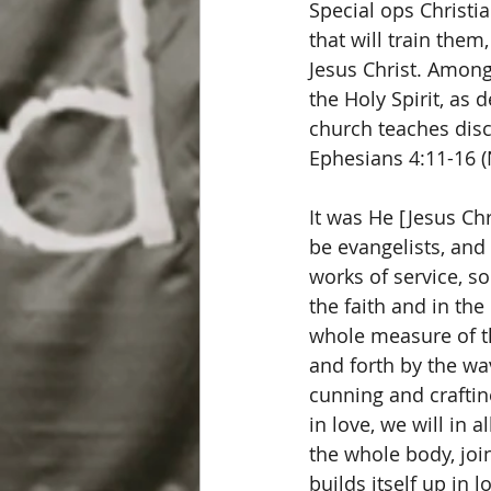
Special ops Christi
that will train them
Jesus Christ. Among 
the Holy Spirit, as
church teaches disc
Ephesians 4:11-16 (N
It was He [Jesus Ch
be evangelists, and
works of service, so
the faith and in th
whole measure of th
and forth by the wa
cunning and craftin
in love, we will in 
the whole body, joi
builds itself up in l