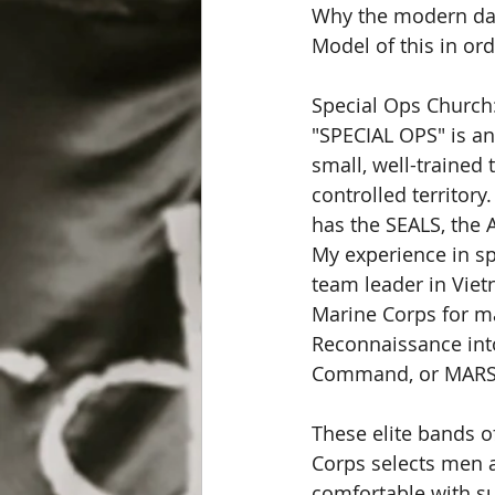
Why the modern day 
Model of this in ord
Special Ops Church:
"SPECIAL OPS" is an
small, well-trained
controlled territory
has the SEALS, the 
My experience in s
team leader in Viet
Marine Corps for m
Reconnaissance int
Command, or MARS
These elite bands o
Corps selects men a
comfortable with sub