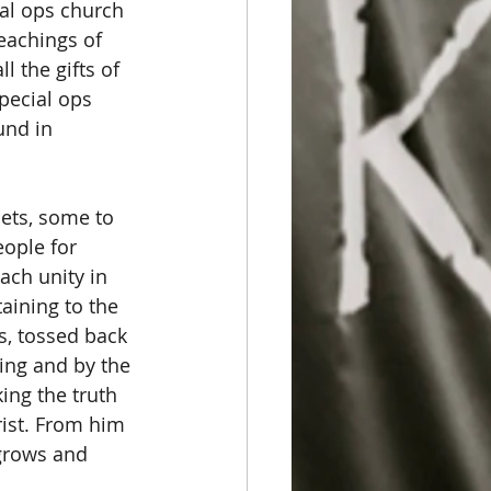
ial ops church 
teachings of 
 the gifts of 
pecial ops 
und in 
ets, some to 
ople for 
ach unity in 
aining to the 
s, tossed back 
ing and by the 
ing the truth 
rist. From him 
grows and 