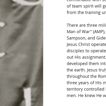
of team spirit will 
from the training uni
There are three mili
Man of War" (AMP), 
Sampson, and Gideon
Jesus Christ operate
disciples to operat
out His assignment.
developed them into
the earth. Jesus tr
throughout the Roma
three years of His m
territory controlled
men. He knew He wa