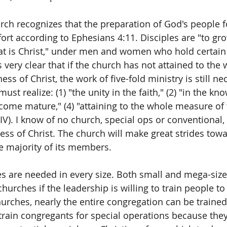
rch recognizes that the preparation of God's people f
fort according to Ephesians 4:11. Disciples are "to gr
at is Christ," under men and women who hold certain 
is very clear that if the church has not attained to the
ess of Christ, the work of five-fold ministry is still ne
ust realize: (1) "the unity in the faith," (2) "in the kn
come mature," (4) "attaining to the whole measure of t
NIV). I know of no church, special ops or conventional,
ness of Christ. The church will make great strides towa
e majority of its members.  
s are needed in every size. Both small and mega-size
hurches if the leadership is willing to train people to
hurches, nearly the entire congregation can be trained
ain congregants for special operations because they