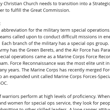
Christian Church needs to transition into a Strategi
er to fulfill the Great Commission. 
  
 abbreviation for the military term special operations
 teams called upon to conduct difficult missions in e
.  Each branch of the military has a special ops group.
Army has the Green Berets, and the Air Force has Para
pecial operations came as a Marine Corps Force Reco
nam. Force Reconnaissance was the most elite unit in 
any years. The Marine Corps has recently merged For
o an expanded unit called Marine Corps Forces-Speci
OC. 
f warriors perform at high levels of proficiency. When
nd women for special ops service, they look for peop
mitting to other skilled leaders. A lone ranger attitu