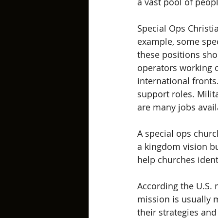
a vast pool of peop
Special Ops Christia
example, some speci
these positions shou
operators working o
international fronts.
support roles. Milit
are many jobs availa
A special ops churc
a kingdom vision but
help churches identi
According the U.S. m
mission is usually 
their strategies and