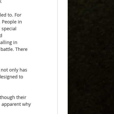
.  
led to. For 
 People in 
 special 
d 
alling in 
battle. There 
 not only has 
designed to 
 though their 
e apparent why 