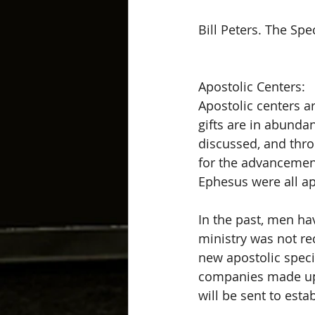
Bill Peters. The Spe
Apostolic Centers: 
Apostolic centers a
gifts are in abundan
discussed, and throu
for the advancement
Ephesus were all apo
In the past, men hav
ministry was not re
new apostolic speci
companies made up o
will be sent to esta