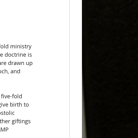
old ministry 
e doctrine is 
 are drawn up 
och, and 
 
five-fold 
ve birth to 
stolic 
her giftings 
AMP 