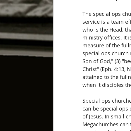
The special ops chu
service is a team ef
who is the Head, th
ministry offices. It 
measure of the fulln
special ops church m
Son of God," (3) "be
Christ" (Eph. 4:13, 
attained to the full
when it disciples th
Special ops churche
can be special ops c
of Jesus. In small c
Megachurches can tr