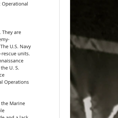
c Operational 
. They are 
nemy-
 The U.S. Navy 
-rescue units. 
nnaissance 
the U. S. 
ce 
al Operations 
 the Marine 
le 
de and a lack 