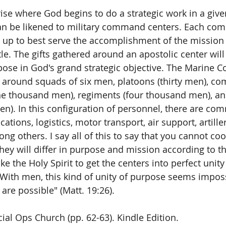
ise where God begins to do a strategic work in a given 
can be likened to military command centers. Each co
set up to best serve the accomplishment of the mission
tle. The gifts gathered around an apostolic center will
pose in God's grand strategic objective. The Marine Co
 around squads of six men, platoons (thirty men), co
ne thousand men), regiments (four thousand men), and
n). In this configuration of personnel, there are co
tions, logistics, motor transport, air support, artillery
g others. I say all of this to say that you cannot coo
They will differ in purpose and mission according to t
 take the Holy Spirit to get the centers into perfect un
 With men, this kind of unity of purpose seems imposs
 are possible" (Matt. 19:26). 
cial Ops Church (pp. 62-63). Kindle Edition.  