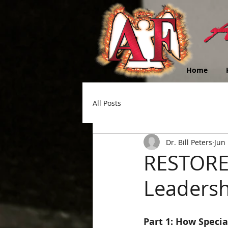
Home
All Posts
Dr. Bill Peters
Jun 
RESTOREi
Leadersh
Part 1: How Specia