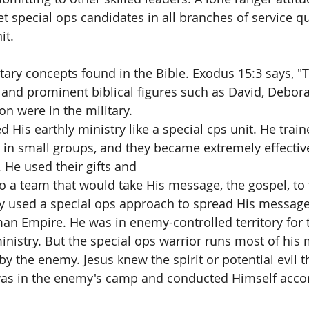
get special ops candidates in all branches of service q
t.  
tary concepts found in the Bible. Exodus 15:3 says, "T
and prominent biblical figures such as David, Debora
 were in the military. 
d His earthly ministry like a special cps unit. He trai
e in small groups, and they became extremely effective
 He used their gifts and 
 a team that would take His message, the gospel, to 
uly used a special ops approach to spread His message 
n Empire. He was in enemy-controlled territory for t
inistry. But the special ops warrior runs most of his 
 by the enemy. Jesus knew the spirit or potential evil t
s in the enemy's camp and conducted Himself accor