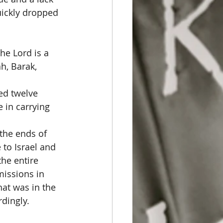
uickly dropped 
he Lord is a 
h, Barak, 
ned twelve 
 in carrying 
the ends of 
to Israel and 
he entire 
missions in 
hat was in the 
dingly. 