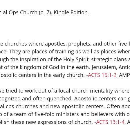
cial Ops Church (p. 7). Kindle Edition.  
re churches where apostles, prophets, and other five-f
ce. They are places of training as well as places wher
gh the inspiration of the Holy Spirit, strategic plans
 of the kingdom of God in the earth. Jerusalem, Anti
stolic centers in the early church. -
ACTS 15:1-2
, AMP
e tried to work out of a local church mentality where 
cognized and often quenched. Apostolic centers can gi
al cps churches and new apostolic centers. Often apo
f a team of five-fold ministers and believers with ot
blish these new expressions of church. -
ACTS 13:1-4
, 