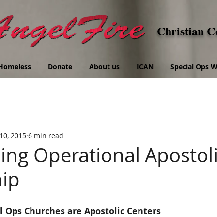
Christian C
Homeless
Donate
About us
ICAN
Special Ops
10, 2015
6 min read
ng Operational Apostol
ip
l Ops Churches are Apostolic Centers