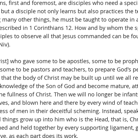
ans, first and foremost, are disciples who need a spec
, but a disciple not only learns but also practices the 
many other things, he must be taught to operate in all
 described in 1 Corinthians 12. How and by whom the s
iples to observe all that Jesus commanded can be fo
iv).  
rist] who gave some to be apostles, some to be proph
 some to be pastors and teachers, to prepare God's pe
 that the body of Christ may be built up until we all re
e knowledge of the Son of God and become mature, att
e fullness of Christ. Then we will no longer be infant
ves, and blown here and there by every wind of teach
ess of men in their deceitful scheming. Instead, speak
all things grow up into him who is the Head, that is, Ch
ned and held together by every supporting ligament, 
ove, as each part does its work.  