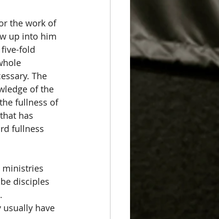
or the work of 
ow up into him 
five-fold 
 whole 
cessary. The 
owledge of the 
he fullness of 
 that has 
rd fullness 
 ministries 
 be disciples 
. 
 usually have 