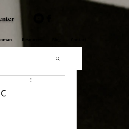
enter
 Woman
Resources
Blog
Contact
ic