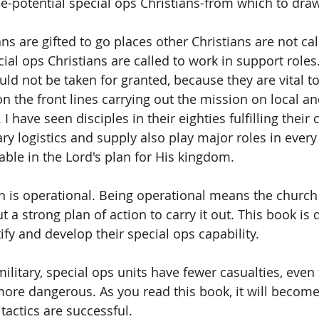
le-potential special ops Christians-from which to draw
ns are gifted to go places other Christians are not cal
al ops Christians are called to work in support roles.
ld not be taken for granted, because they are vital to
n the front lines carrying out the mission on local an
 I have seen disciples in their eighties fulfilling their c
ary logistics and supply also play major roles in every 
ble in the Lord's plan for His kingdom.  
h is operational. Being operational means the church
 a strong plan of action to carry it out. This book is 
fy and develop their special ops capability.  
ilitary, special ops units have fewer casualties, even
more dangerous. As you read this book, it will becom
 tactics are successful. 