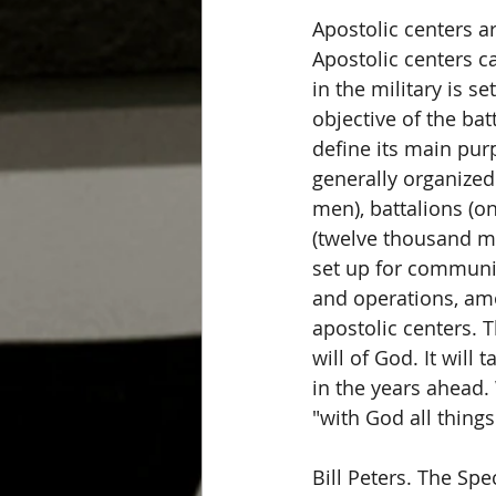
Apostolic centers ar
Apostolic centers 
in the military is 
objective of the bat
define its main pur
generally organized
men), battalions (o
(twelve thousand me
set up for communica
and operations, amon
apostolic centers. 
will of God. It will
in the years ahead.
"with God all things
Bill Peters. The Spe