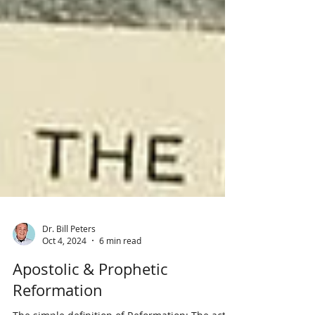
Dr. Bill Peters
Oct 4, 2024
6 min read
Apostolic & Prophetic