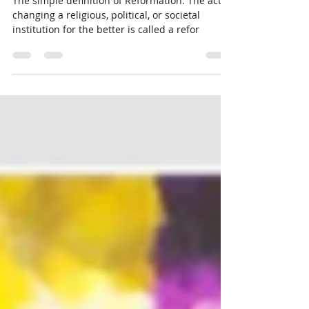
Reformation
The simple definition of Reformation: The act of
changing a religious, political, or societal
institution for the better is called a refor