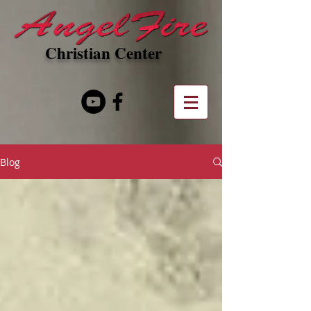
Christian Center
Blog