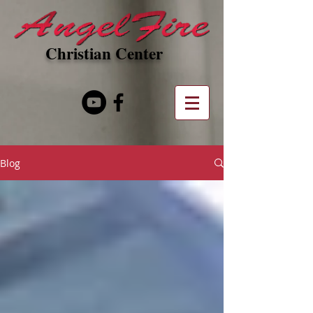
Christian Center
Blog